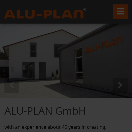
ALU-PLAN GmbH
with an experience about 45 years in creating,